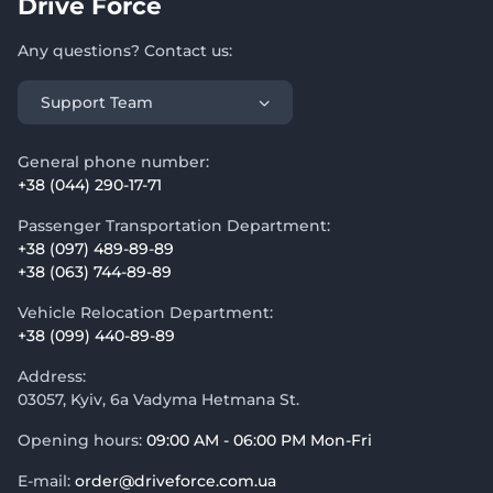
Drive Force
Any questions? Contact us:
Support Team
General phone number:
+38 (044) 290-17-71
Passenger Transportation Department:
+38 (097) 489-89-89
+38 (063) 744-89-89
Vehicle Relocation Department:
+38 (099) 440-89-89
Address:
03057, Kyiv, 6a Vadyma Hetmana St.
Opening hours:
09:00 AM - 06:00 PM Mon-Fri
E-mail:
order@driveforce.com.ua