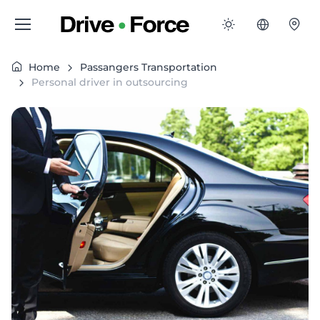
Home
Passangers Transportation
Personal driver in outsourcing