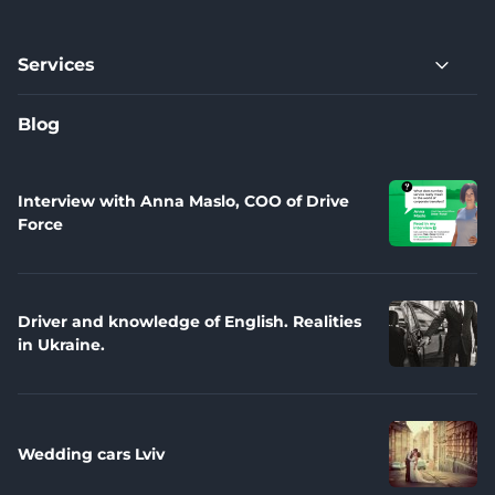
Services
Blog
Interview with Anna Maslo, COO of Drive
Force
Driver and knowledge of English. Realities
in Ukraine.
Wedding cars Lviv