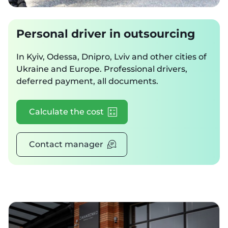
Personal driver in outsourcing
In Kyiv, Odessa, Dnipro, Lviv and other cities of
Ukraine and Europe. Professional drivers,
deferred payment, all documents.
Calculate the cost
Contact manager