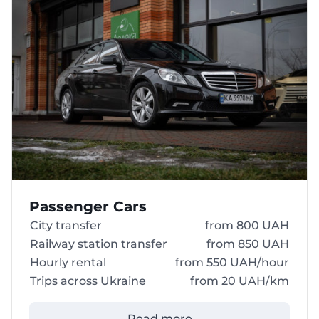
Passenger Cars
City transfer
from 800 UAH
Railway station transfer
from 850 UAH
Hourly rental
from 550 UAH/hour
Trips across Ukraine
from 20 UAH/km
Read more