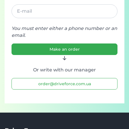
You must enter either a phone number or an
email.
Make an order
Or write with our manager
order@driveforce.com.ua