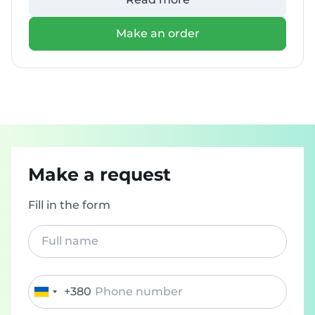
Make an order
Make a request
Fill in the form
+380
Ukraine
+380