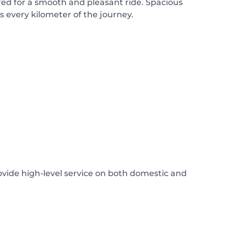
ed for a smooth and pleasant ride. Spacious
 every kilometer of the journey.
rovide high-level service on both domestic and