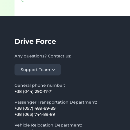
Drive Force
Any questions? Contact us:
Support Team
General phone number:
+38 (044) 290-17-71
Passenger Transportation Department:
+38 (097) 489-89-89
+38 (063) 744-89-89
Vehicle Relocation Department: