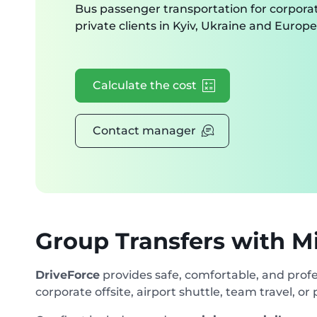
Bus passenger transportation for corpora
private clients in Kyiv, Ukraine and Europe
Calculate the cost
Contact manager
Group Transfers with M
DriveForce
provides safe, comfortable, and profe
corporate offsite, airport shuttle, team travel, or