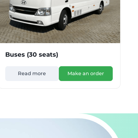
Buses (30 seats)
B
Read more
Make an order