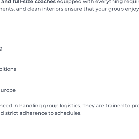
and full-size coaches
equipped with everything requir
ents, and clean interiors ensure that your group enjoys
g
bitions
Europe
nced in handling group logistics. They are trained to p
nd strict adherence to schedules.