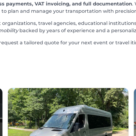
ss payments, VAT invoicing, and full documentation
.
 to plan and manage your transportation with precision a
rganizations, travel agencies, educational institutions
mobility
backed by years of experience and a personali
equest a tailored quote for your next event or travel iti