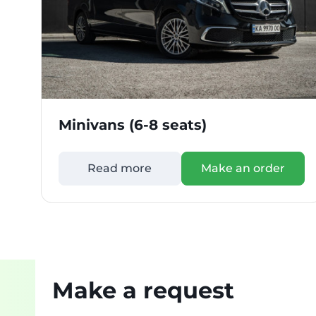
Minivans (6-8 seats)
Read more
Make an order
Make a request