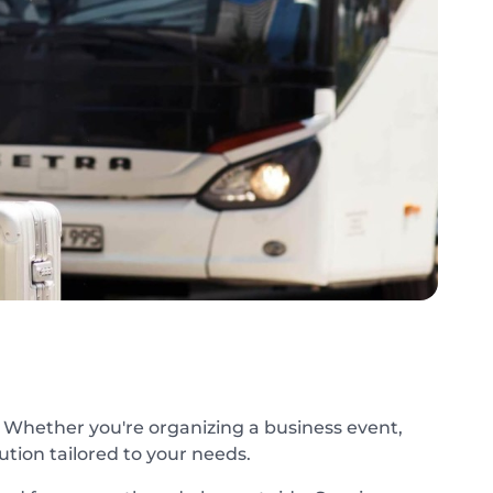
. Whether you're organizing a business event,
lution tailored to your needs.