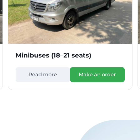
Minibuses (18–21 seats)
Read more
Make an order