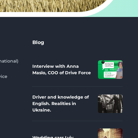
Blog
national)
Interview with Anna
Maslo, COO of Drive Force
vice
Driver and knowledge of
English. Realities in
Ukraine.
Wedding cars Lviv