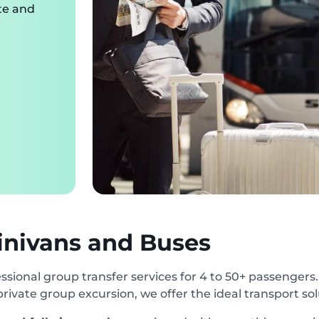
te and
inivans and Buses
ssional group transfer services for 4 to 50+ passengers
 private group excursion, we offer the ideal transport so