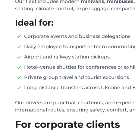
Our fleet includes modern
minivans, minibuses, 
seating, climate control, large luggage compartm
Ideal for:
Corporate events and business delegations
Daily employee transport or team commutin
Airport and railway station pickups
Hotel–venue shuttles for conferences or exhi
Private group travel and tourist excursions
Long-distance transfers across Ukraine and 
Our drivers are punctual, courteous, and experie
international routes, ensuring safety, comfort, a
For corporate clients