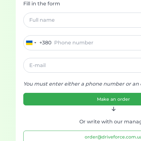
Fill in the form
+380
Ukraine
+380
You must enter either a phone number or an 
Make an order
Or write with our mana
order@driveforce.com.u