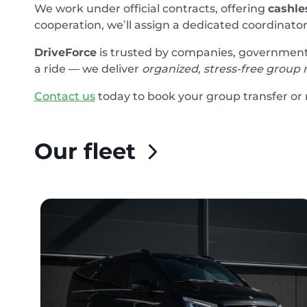
We work under official contracts, offering
cashle
cooperation, we’ll assign a dedicated coordinator
DriveForce
is trusted by companies, government o
a ride — we deliver
organized, stress-free group 
Contact us
today to book your group transfer or r
Our fleet