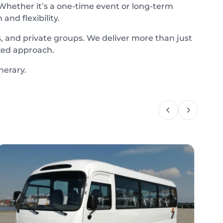
 Whether it’s a one-time event or long-term
nd flexibility.
, and private groups. We deliver more than just
zed approach.
nerary.