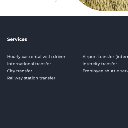
Services
Hourly car rental with driver
Airport transfer (inter
International transfer
Intercity transfer
City transfer
Employee shuttle ser
Railway station transfer