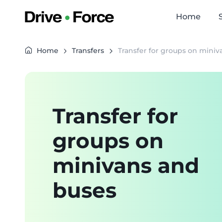
Home
Home
Transfers
Transfer for groups on mini
Transfer for
groups on
minivans and
buses