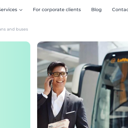
Services
For corporate clients
Blog
Contac
vans and buses