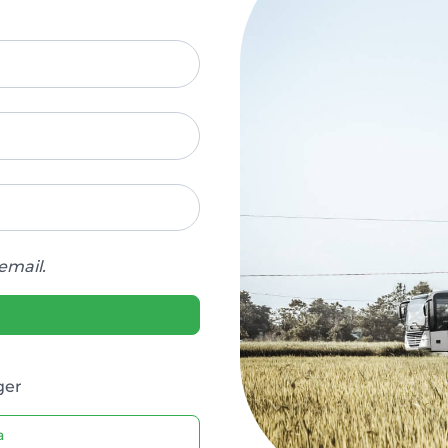
email.
ger
a