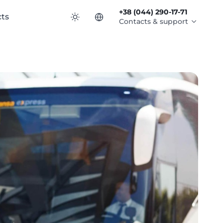
+38 (044) 290-17-71
ts
Contacts & support