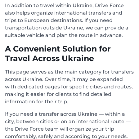
In addition to travel within Ukraine, Drive Force
also helps organize international transfers and
trips to European destinations. If you need
transportation outside Ukraine, we can provide a
suitable vehicle and plan the route in advance.
A Convenient Solution for
Travel Across Ukraine
This page serves as the main category for transfers
across Ukraine. Over time, it may be expanded
with dedicated pages for specific cities and routes,
making it easier for clients to find detailed
information for their trip.
If you need a transfer across Ukraine — within a
city, between cities or on an international route —
the Drive Force team will organize your trip
comfortably, safely and according to your needs.