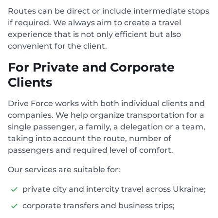
Routes can be direct or include intermediate stops
if required. We always aim to create a travel
experience that is not only efficient but also
convenient for the client.
For Private and Corporate
Clients
Drive Force works with both individual clients and
companies. We help organize transportation for a
single passenger, a family, a delegation or a team,
taking into account the route, number of
passengers and required level of comfort.
Our services are suitable for:
private city and intercity travel across Ukraine;
corporate transfers and business trips;