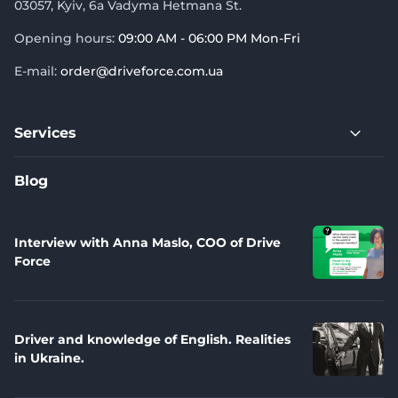
03057, Kyiv, 6a Vadyma Hetmana St.
Opening hours:
09:00 AM - 06:00 PM Mon-Fri
E-mail:
order@driveforce.com.ua
Services
Blog
Interview with Anna Maslo, COO of Drive
Force
Driver and knowledge of English. Realities
in Ukraine.