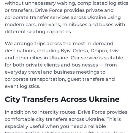
without unnecessary waiting, complicated logistics
or transfers. Drive Force provides private and
corporate transfer services across Ukraine using
modern cars, minivans, minibuses and buses with
different seating capacities.
We arrange trips across the most in-demand
destinations, including Kyiv, Odesa, Dnipro, Lviv
and other cities in Ukraine. Our service is suitable
for both private clients and businesses — from
everyday travel and business meetings to
corporate transportation, guest transfers and
event logistics.
City Transfers Across Ukraine
In addition to intercity routes, Drive Force provides
comfortable city transfers across Ukraine. This is
especially useful when you need a reliable