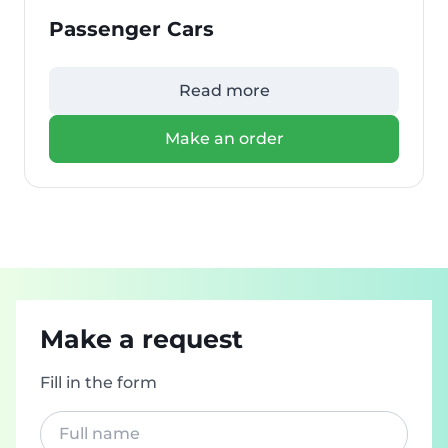
Passenger Cars
Read more
Make an order
Make a request
Fill in the form