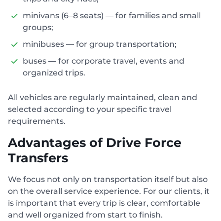
minivans (6–8 seats) — for families and small
groups;
minibuses — for group transportation;
buses — for corporate travel, events and
organized trips.
All vehicles are regularly maintained, clean and
selected according to your specific travel
requirements.
Advantages of Drive Force
Transfers
We focus not only on transportation itself but also
on the overall service experience. For our clients, it
is important that every trip is clear, comfortable
and well organized from start to finish.