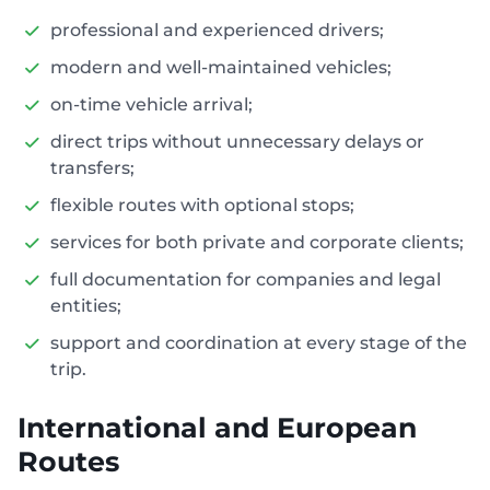
professional and experienced drivers;
modern and well-maintained vehicles;
on-time vehicle arrival;
direct trips without unnecessary delays or
transfers;
flexible routes with optional stops;
services for both private and corporate clients;
full documentation for companies and legal
entities;
support and coordination at every stage of the
trip.
International and European
Routes