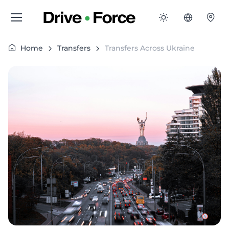
Home
Transfers
Transfers Across Ukraine