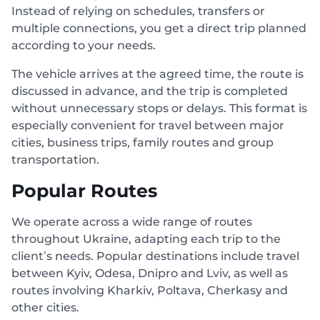
Instead of relying on schedules, transfers or
multiple connections, you get a direct trip planned
according to your needs.
The vehicle arrives at the agreed time, the route is
discussed in advance, and the trip is completed
without unnecessary stops or delays. This format is
especially convenient for travel between major
cities, business trips, family routes and group
transportation.
Popular Routes
We operate across a wide range of routes
throughout Ukraine, adapting each trip to the
client’s needs. Popular destinations include travel
between Kyiv, Odesa, Dnipro and Lviv, as well as
routes involving Kharkiv, Poltava, Cherkasy and
other cities.