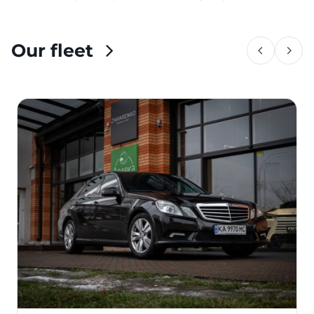
Our fleet