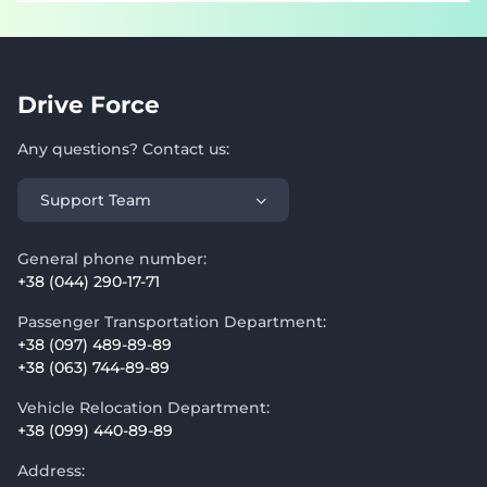
Drive Force
Any questions? Contact us:
Support Team
General phone number:
+38 (044) 290-17-71
Passenger Transportation Department:
+38 (097) 489-89-89
+38 (063) 744-89-89
Vehicle Relocation Department:
+38 (099) 440-89-89
Address: