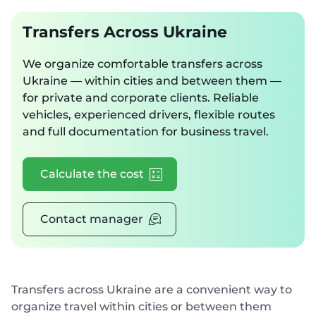
Transfers Across Ukraine
We organize comfortable transfers across
Ukraine — within cities and between them —
for private and corporate clients. Reliable
vehicles, experienced drivers, flexible routes
and full documentation for business travel.
Calculate the cost
Contact manager
Transfers across Ukraine are a convenient way to
organize travel within cities or between them