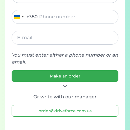
+380
Ukraine
+380
You must enter either a phone number or an
email.
Make an order
Or write with our manager
order@driveforce.com.ua