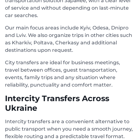
transportation solution заранее, with a clear level
of service and without depending on last-minute
car searches.
Our main focus areas include Kyiv, Odesa, Dnipro
and Lviv. We also organize trips in other cities such
as Kharkiv, Poltava, Cherkasy and additional
destinations upon request.
City transfers are ideal for business meetings,
travel between offices, guest transportation,
events, family trips and any situation where
reliability, punctuality and comfort matter.
Intercity Transfers Across
Ukraine
Intercity transfers are a convenient alternative to
public transport when you need a smooth journey,
flexible routing and a predictable travel format.