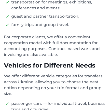
transportation for meetings, exhibitions,
conferences and events;
guest and partner transportation;
family trips and group travel.
For corporate clients, we offer a convenient
cooperation model with full documentation for
accounting purposes. Contract-based work and
invoicing are also available.
Vehicles for Different Needs
We offer different vehicle categories for transfers
across Ukraine, allowing you to choose the best
option depending on your trip format and group
size.
passenger cars — for individual travel, business
trips and city rides;