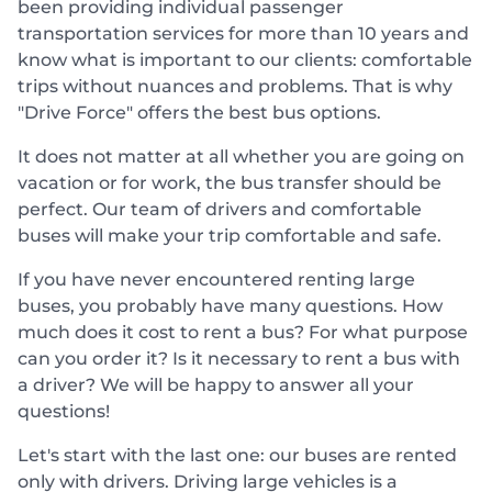
been providing individual passenger
transportation services for more than 10 years and
know what is important to our clients: comfortable
trips without nuances and problems. That is why
"Drive Force" offers the best bus options.
It does not matter at all whether you are going on
vacation or for work, the bus transfer should be
perfect. Our team of drivers and comfortable
buses will make your trip comfortable and safe.
If you have never encountered renting large
buses, you probably have many questions. How
much does it cost to rent a bus? For what purpose
can you order it? Is it necessary to rent a bus with
a driver? We will be happy to answer all your
questions!
Let's start with the last one: our buses are rented
only with drivers. Driving large vehicles is a