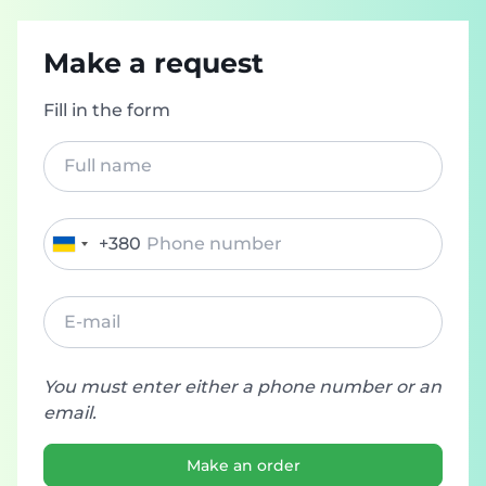
Make a request
Fill in the form
+380
Ukraine
+380
You must enter either a phone number or an
email.
Make an order