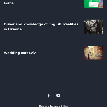
Force
Driver and knowledge of English. Realities
in Ukraine.
Wedding cars Lviv
Privacy
Terms of Use