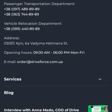
Passenger Transportation Department:
+38 (097) 489-89-89
+38 (063) 744-89-89
Vehicle Relocation Department:
+38 (099) 440-89-89
Address:
03057, Kyiv, 6a Vadyma Hetmana St.
Opening hours:
09:00 AM - 06:00 PM Mon-Fri
E-mail:
order@driveforce.com.ua
Services
Blog
Interview with Anna Maslo, COO of Drive