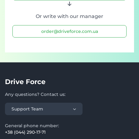
Or write with our manager
order@driveforce.com.ua
Drive Force
Any questions? Contact us:
Support Team
General phone number:
+38 (044) 290-17-71