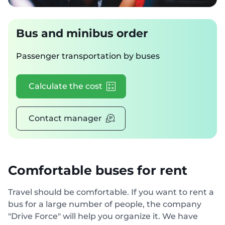
Bus and minibus order
Passenger transportation by buses
Calculate the cost
Contact manager
Comfortable buses for rent
Travel should be comfortable. If you want to rent a
bus for a large number of people, the company
"Drive Force" will help you organize it. We have