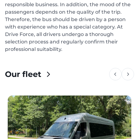
responsible business. In addition, the mood of the
passengers depends on the quality of the trip.
Therefore, the bus should be driven by a person
with experience who has a special category. At
Drive Force, all drivers undergo a thorough
selection process and regularly confirm their
professional suitability.
Our fleet