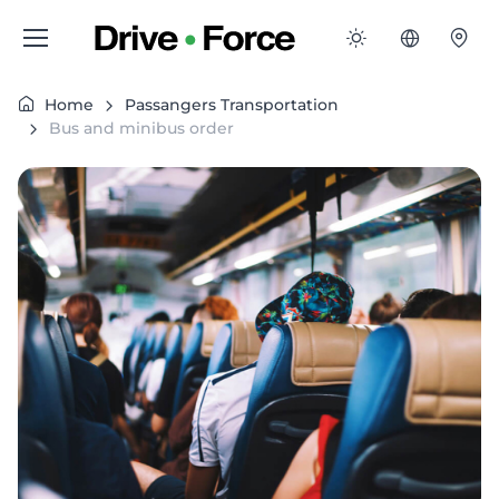
Home
Passangers Transportation
Bus and minibus order