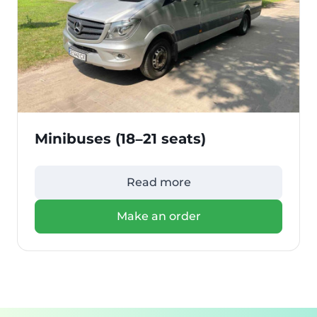
Minibuses (18–21 seats)
Read more
Make an order